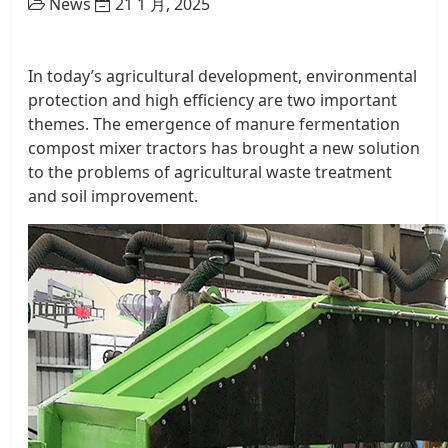
News
21 1 月, 2025
In today’s agricultural development, environmental
protection and high efficiency are two important
themes. The emergence of manure fermentation
compost mixer tractors has brought a new solution
to the problems of agricultural waste treatment
and soil improvement.