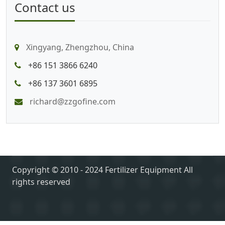
Contact us
Xingyang, Zhengzhou, China
+86 151 3866 6240
+86 137 3601 6895
richard@zzgofine.com
Copyright © 2010 - 2024 Fertilizer Equipment All
rights reserved