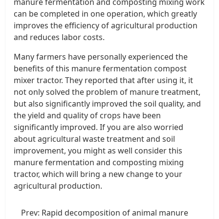
manure fermentation and composting mixing work
can be completed in one operation, which greatly
improves the efficiency of agricultural production
and reduces labor costs.
Many farmers have personally experienced the
benefits of this manure fermentation compost
mixer tractor. They reported that after using it, it
not only solved the problem of manure treatment,
but also significantly improved the soil quality, and
the yield and quality of crops have been
significantly improved. If you are also worried
about agricultural waste treatment and soil
improvement, you might as well consider this
manure fermentation and composting mixing
tractor, which will bring a new change to your
agricultural production.
Prev:
Rapid decomposition of animal manure