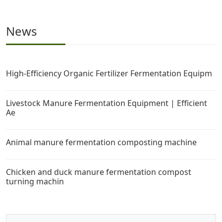
News
High-Efficiency Organic Fertilizer Fermentation Equipm
Livestock Manure Fermentation Equipment | Efficient
Ae
Animal manure fermentation composting machine
Chicken and duck manure fermentation compost
turning machin