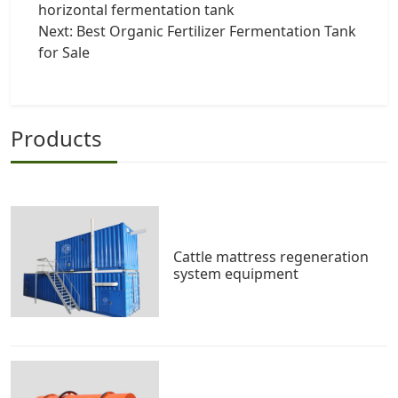
horizontal fermentation tank
Next:
Best Organic Fertilizer Fermentation Tank
for Sale
Products
Cattle mattress regeneration
system equipment