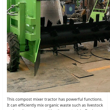
This compost mixer tractor has powerful functions.
It can efficiently mix organic waste such as livestock