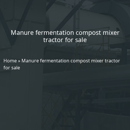
Manure fermentation compost mixer
tractor for sale
Home
»
Manure fermentation compost mixer tractor
for sale