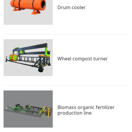
Drum cooler
Wheel compost turner
Biomass organic fertilizer
production line