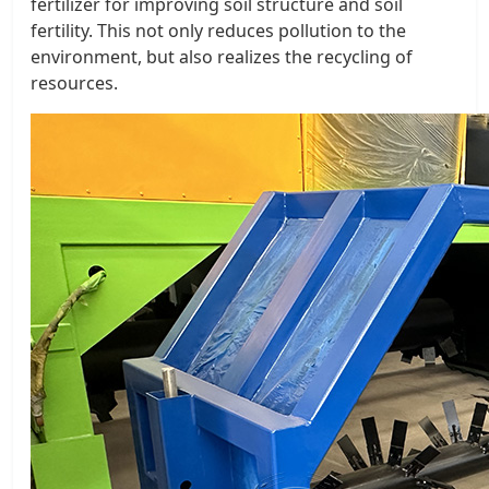
fertilizer for improving soil structure and soil
fertility. This not only reduces pollution to the
environment, but also realizes the recycling of
resources.