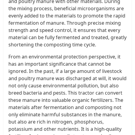
and poultry manure with other materials. During
the mixing process, beneficial microorganisms are
evenly added to the materials to promote the rapid
fermentation of manure. Through precise mixing
strength and speed control, it ensures that every
material can be fully fermented and treated, greatly
shortening the composting time cycle.
From an environmental protection perspective, it
has an important significance that cannot be
ignored. In the past, if a large amount of livestock
and poultry manure was discharged at will, it would
not only cause environmental pollution, but also
breed bacteria and pests. This tractor can convert
these manure into valuable organic fertilizers. The
materials after fermentation and composting not
only eliminate harmful substances in the manure,
but also are rich in nitrogen, phosphorus,
potassium and other nutrients. It is a high-quality