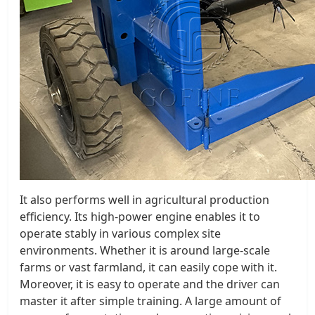
It also performs well in agricultural production
efficiency. Its high-power engine enables it to
operate stably in various complex site
environments. Whether it is around large-scale
farms or vast farmland, it can easily cope with it.
Moreover, it is easy to operate and the driver can
master it after simple training. A large amount of