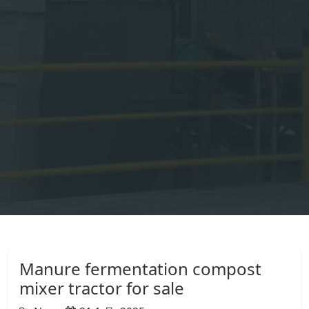
Manure fermentation compost
mixer tractor for sale