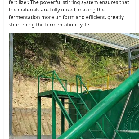
fertilizer. The powerful stirring system ensures that
the materials are fully mixed, making the
fermentation more uniform and efficient, greatly
shortening the fermentation cycle.