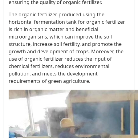
ensuring the quality of organic fertilizer.
The organic fertilizer produced using the
horizontal fermentation tank for organic fertilizer
is rich in organic matter and beneficial
microorganisms, which can improve the soil
structure, increase soil fertility, and promote the
growth and development of crops. Moreover, the
use of organic fertilizer reduces the input of
chemical fertilizers, reduces environmental
pollution, and meets the development
requirements of green agriculture.