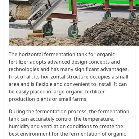
The horizontal fermentation tank for organic
fertilizer adopts advanced design concepts and
technologies and has many significant advantages.
First of all, its horizontal structure occupies a small
area and is flexible and convenient to install. It can
be easily placed in large organic fertilizer
production plants or small farms.
During the fermentation process, the fermentation
tank can accurately control the temperature,
humidity and ventilation conditions to create the
best environment for the fermentation of organic