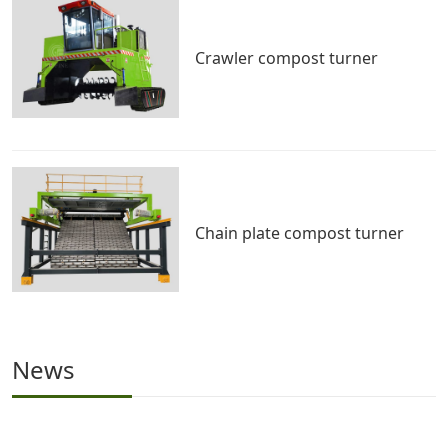
Crawler compost turner
Chain plate compost turner
News