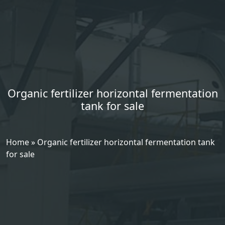
Organic fertilizer horizontal fermentation
tank for sale
Home
»
Organic fertilizer horizontal fermentation tank
for sale