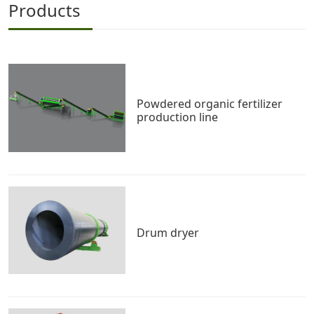
Products
Powdered organic fertilizer
production line
Drum dryer