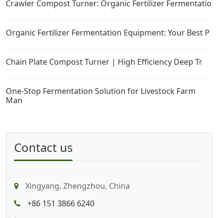
Crawler Compost Turner: Organic Fertilizer Fermentatio
Organic Fertilizer Fermentation Equipment: Your Best P
Chain Plate Compost Turner | High Efficiency Deep Tr
One-Stop Fermentation Solution for Livestock Farm
Man
Contact us
Xingyang, Zhengzhou, China
+86 151 3866 6240