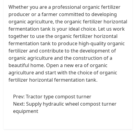
Whether you are a professional organic fertilizer
producer or a farmer committed to developing
organic agriculture, the organic fertilizer horizontal
fermentation tank is your ideal choice. Let us work
together to use the organic fertilizer horizontal
fermentation tank to produce high-quality organic
fertilizer and contribute to the development of
organic agriculture and the construction of a
beautiful home. Open a new era of organic
agriculture and start with the choice of organic
fertilizer horizontal fermentation tank.
Prev:
Tractor type compost turner
Next:
Supply hydraulic wheel compost turner
equipment