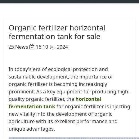
Organic fertilizer horizontal
fermentation tank for sale
News
16 10 月, 2024
In today’s era of ecological protection and
sustainable development, the importance of
organic fertilizer is becoming increasingly
prominent. As a key equipment for producing high-
quality organic fertilizer, the
horizontal
fermentation tank
for organic fertilizer is injecting
new vitality into the development of organic
agriculture with its excellent performance and
unique advantages.