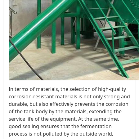
In terms of materials, the selection of high-quality
corrosion-resistant materials is not only strong and
durable, but also effectively prevents the corrosion
of the tank body by the materials, extending the
service life of the equipment. At the same time,
good sealing ensures that the fermentation
process is not polluted by the outside world,