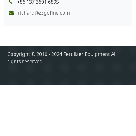
+86 137 3601 6895
richard@zzgofine.com
Copyright © 2010 - 2024 Fertilizer Equipment All
rights reserved