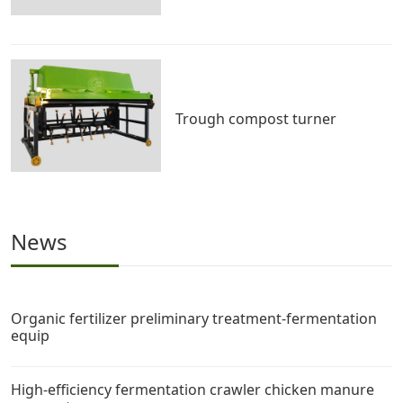
Trough compost turner
News
Organic fertilizer preliminary treatment-fermentation
equip
High-efficiency fermentation crawler chicken manure