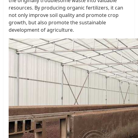
the originally troublesome waste into valuable
resources. By producing organic fertilizers, it can
not only improve soil quality and promote crop
growth, but also promote the sustainable
development of agriculture.