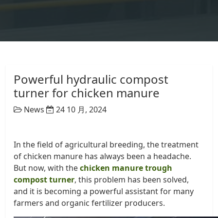
Powerful hydraulic compost
turner for chicken manure
News
24 10 月, 2024
In the field of agricultural breeding, the treatment
of chicken manure has always been a headache.
But now, with the
chicken manure trough
compost turner
, this problem has been solved,
and it is becoming a powerful assistant for many
farmers and organic fertilizer producers.