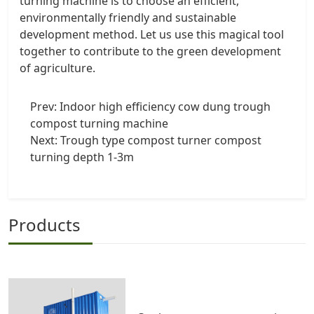
turning machine is to choose an efficient,
environmentally friendly and sustainable
development method. Let us use this magical tool
together to contribute to the green development
of agriculture.
Prev:
Indoor high efficiency cow dung trough
compost turning machine
Next:
Trough type compost turner compost
turning depth 1-3m
Products