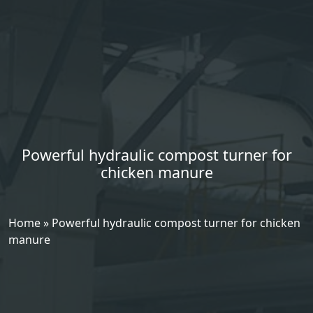
Powerful hydraulic compost turner for
chicken manure
Home
»
Powerful hydraulic compost turner for chicken
manure