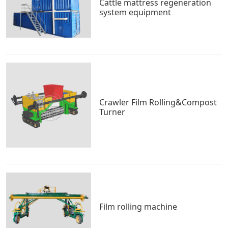
Cattle mattress regeneration
system equipment
Crawler Film Rolling&Compost
Turner
Film rolling machine