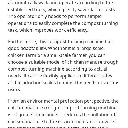
automatically walk and operate according to the
established track, which greatly saves labor costs.
The operator only needs to perform simple
operations to easily complete the compost turning
task, which improves work efficiency.
Furthermore, this compost turning machine has
good adaptability. Whether it is a large-scale
chicken farm or a small-scale farmer, you can
choose a suitable model of chicken manure trough
compost turning machine according to actual
needs. It can be flexibly applied to different sites
and production scales to meet the needs of various
users.
From an environmental protection perspective, the
chicken manure trough compost turning machine
is of great significance. It reduces the pollution of
chicken manure to the environment and converts