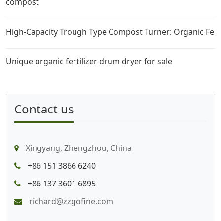
compost
High-Capacity Trough Type Compost Turner: Organic Fe
Unique organic fertilizer drum dryer for sale
Contact us
Xingyang, Zhengzhou, China
+86 151 3866 6240
+86 137 3601 6895
richard@zzgofine.com