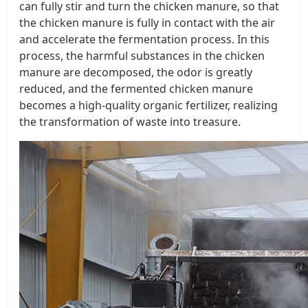
can fully stir and turn the chicken manure, so that
the chicken manure is fully in contact with the air
and accelerate the fermentation process. In this
process, the harmful substances in the chicken
manure are decomposed, the odor is greatly
reduced, and the fermented chicken manure
becomes a high-quality organic fertilizer, realizing
the transformation of waste into treasure.