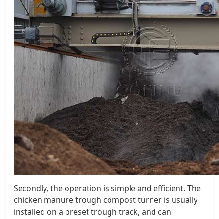
Secondly, the operation is simple and efficient. The
chicken manure trough compost turner is usually
installed on a preset trough track, and can