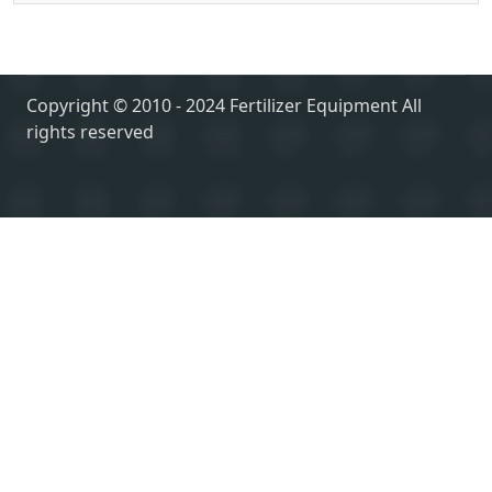
Copyright © 2010 - 2024 Fertilizer Equipment All
rights reserved