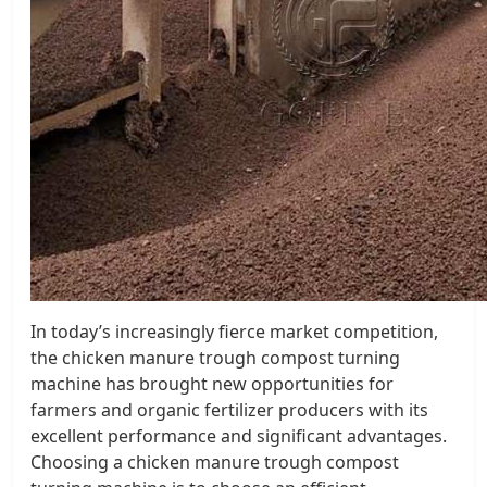
In today’s increasingly fierce market competition,
the chicken manure trough compost turning
machine has brought new opportunities for
farmers and organic fertilizer producers with its
excellent performance and significant advantages.
Choosing a chicken manure trough compost