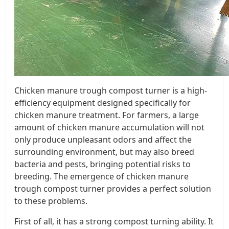
Chicken manure trough compost turner is a high-
efficiency equipment designed specifically for
chicken manure treatment. For farmers, a large
amount of chicken manure accumulation will not
only produce unpleasant odors and affect the
surrounding environment, but may also breed
bacteria and pests, bringing potential risks to
breeding. The emergence of chicken manure
trough compost turner provides a perfect solution
to these problems.
First of all, it has a strong compost turning ability. It