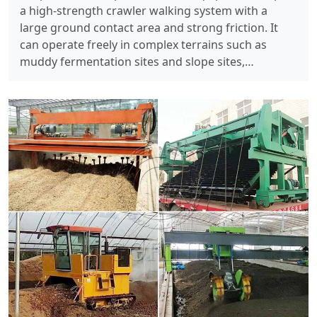
a high-strength crawler walking system with a
large ground contact area and strong friction. It
can operate freely in complex terrains such as
muddy fermentation sites and slope sites,…