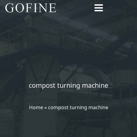
compost turning machine
Home
»
compost turning machine