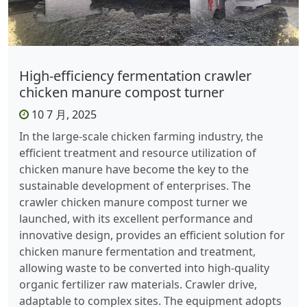
High-efficiency fermentation crawler
chicken manure compost turner
10 7 月, 2025
In the large-scale chicken farming industry, the
efficient treatment and resource utilization of
chicken manure have become the key to the
sustainable development of enterprises. The
crawler chicken manure compost turner we
launched, with its excellent performance and
innovative design, provides an efficient solution for
chicken manure fermentation and treatment,
allowing waste to be converted into high-quality
organic fertilizer raw materials. ​ Crawler drive,
adaptable to complex sites. The equipment adopts