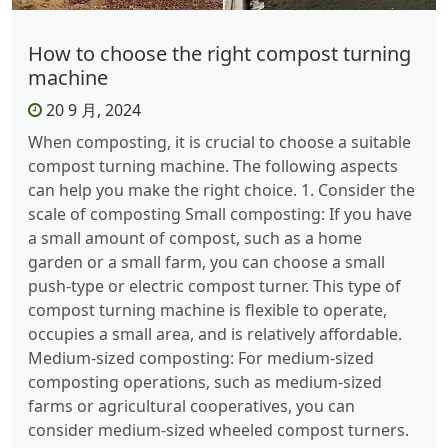
How to choose the right compost turning
machine
20 9 月, 2024
When composting, it is crucial to choose a suitable
compost turning machine. The following aspects
can help you make the right choice. 1. Consider the
scale of composting Small composting: If you have
a small amount of compost, such as a home
garden or a small farm, you can choose a small
push-type or electric compost turner. This type of
compost turning machine is flexible to operate,
occupies a small area, and is relatively affordable.
Medium-sized composting: For medium-sized
composting operations, such as medium-sized
farms or agricultural cooperatives, you can
consider medium-sized wheeled compost turners.