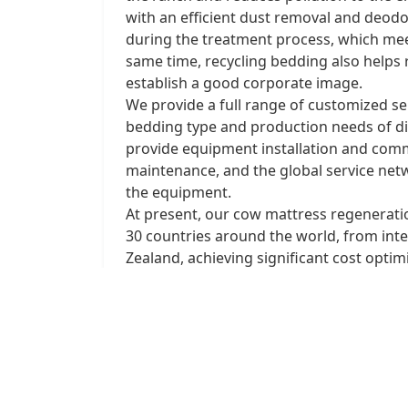
with an efficient dust removal and deod
during the treatment process, which mee
same time, recycling bedding also helps
establish a good corporate image. ​
We provide a full range of customized ser
bedding type and production needs of dif
provide equipment installation and comm
maintenance, and the global service netw
the equipment.
At present, our cow mattress regenerat
30 countries around the world, from inte
Zealand, achieving significant cost opti
customized solutions and more successfu
circular economy in ranches!
Prev:
Large composting fermentation 
Next:
Intelligent an