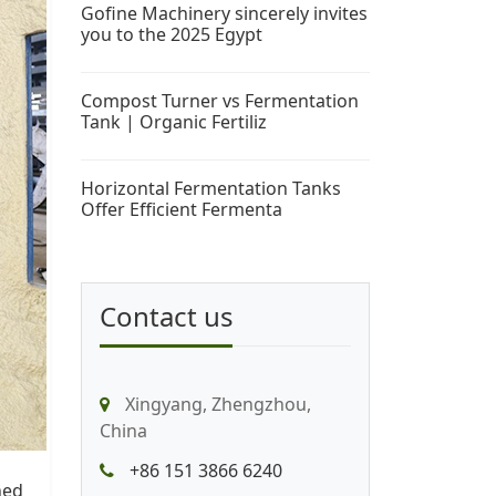
Gofine Machinery sincerely invites
you to the 2025 Egypt
Compost Turner vs Fermentation
Tank | Organic Fertiliz
Horizontal Fermentation Tanks
Offer Efficient Fermenta
Contact us
Xingyang, Zhengzhou,
China
+86 151 3866 6240
ned