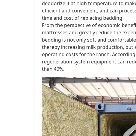
deodorize it at high temperature to make
efficient and convenient, and can proces
time and cost of replacing bedding. ​
From the perspective of economic benefit
mattresses and greatly reduce the expen
bedding is not only soft and comfortable
thereby increasing milk production, but a
operating costs for the ranch. According 
regeneration system equipment can redu
than 40%. ​