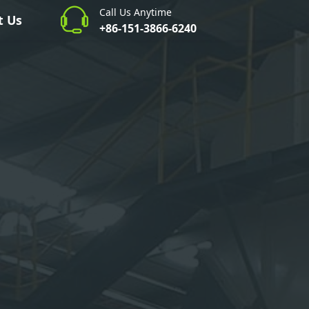
Call Us Anytime
t Us
+86-151-3866-6240