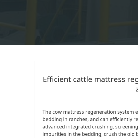
Efficient cattle mattress 
The cow mattress regeneration system eq
bedding in ranches, and can efficiently 
advanced integrated crushing, screening
impurities in the bedding, crush the old 