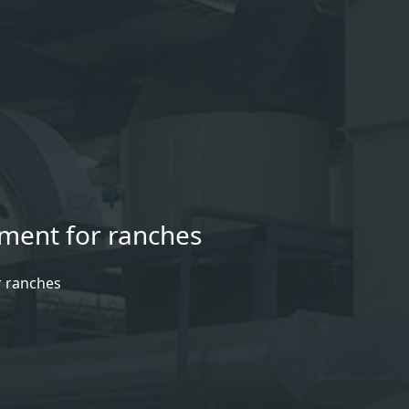
pment for ranches
r ranches