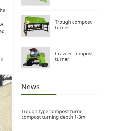
the
Trough compost
ow
turner
led
Crawler compost
turner
re
News
Trough type compost turner
compost turning depth 1-3m