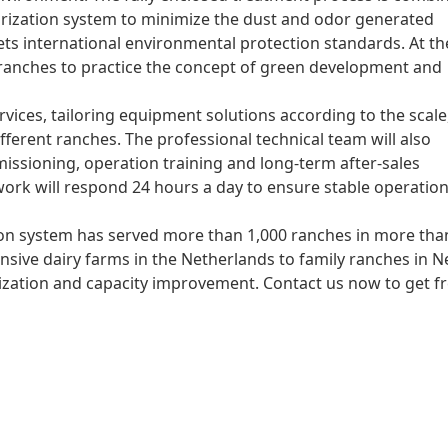
orization system to minimize the dust and odor generated
ts international environmental protection standards. At th
 ranches to practice the concept of green development and
vices, tailoring equipment solutions according to the scale
ferent ranches. The professional technical team will also
issioning, operation training and long-term after-sales
ork will respond 24 hours a day to ensure stable operation
ion system has served more than 1,000 ranches in more tha
nsive dairy farms in the Netherlands to family ranches in 
mization and capacity improvement. Contact us now to get f
l cases, and work together to open up a new future of
tank
d efficient horizontal fermentation tank for organic fertilize