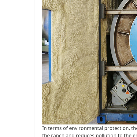
In terms of environmental protection, th
the ranch and reduces pollution to the 