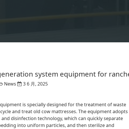
regeneration system equipment for ranch
News
3 6 月, 2025
uipment is specially designed for the treatment of waste
recycle and treat old cow mattresses. The equipment adopts
 and disinfection technology, which can quickly separate
bedding into uniform particles, and then sterilize and