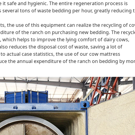
 it safe and hygienic. The entire regeneration process is
s several tons of waste bedding per hour, greatly reducing 
s, the use of this equipment can realize the recycling of c
diture of the ranch on purchasing new bedding. The recyc
, which helps to improve the lying comfort of dairy cows,
lso reduces the disposal cost of waste, saving a lot of
to actual case statistics, the use of our cow mattress
ce the annual expenditure of the ranch on bedding by mo