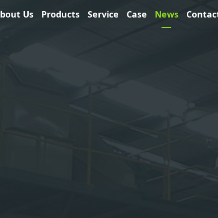
bout Us
Products
Service
Case
News
Contac