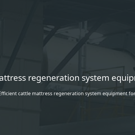
 mattress regeneration system equi
Efficient cattle mattress regeneration system equipment fo