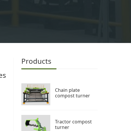
Products
es
Chain plate
compost turner
Tractor compost
turner