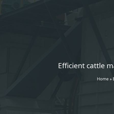
Efficient cattle
Home
»