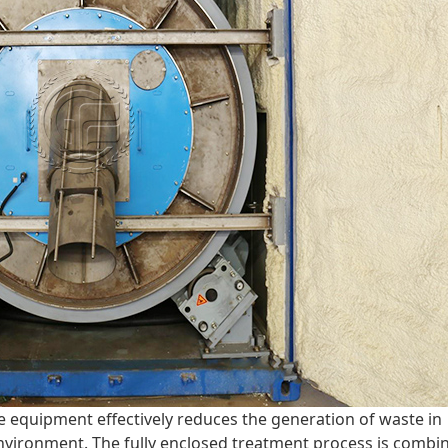
e equipment effectively reduces the generation of waste in
environment. The fully enclosed treatment process is combi