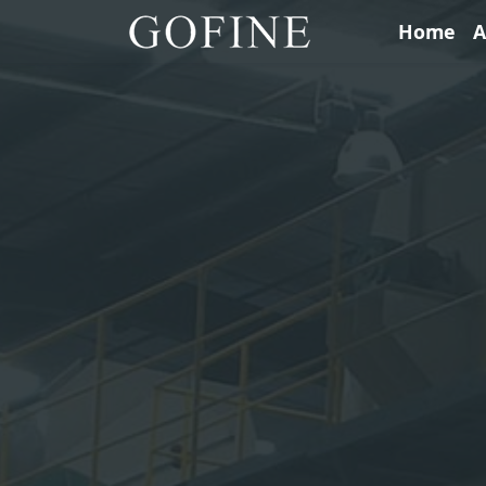
Home
A