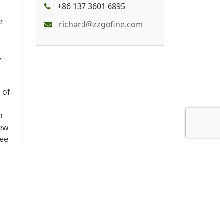
+86 137 3601 6895
e
richard@zzgofine.com
,
 of
n
New
ree
r