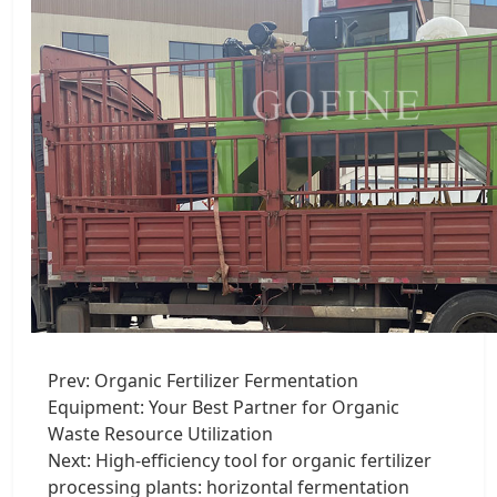
Prev:
Organic Fertilizer Fermentation
Equipment: Your Best Partner for Organic
Waste Resource Utilization
Next:
High-efficiency tool for organic fertilizer
processing plants: horizontal fermentation