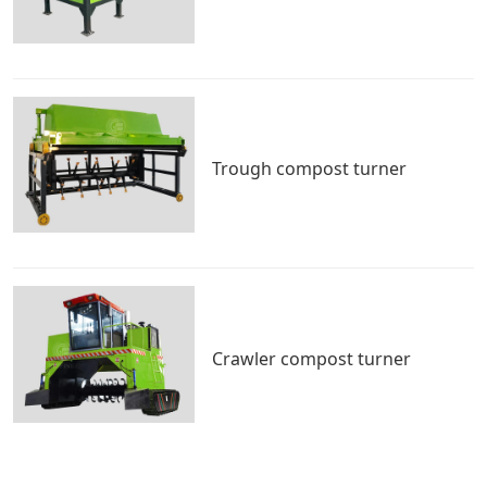
Trough compost turner
Crawler compost turner