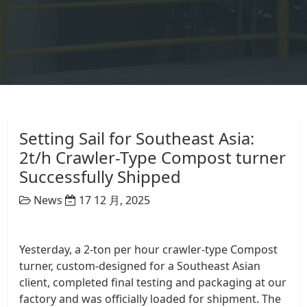
Setting Sail for Southeast Asia:
2t/h Crawler-Type Compost turner
Successfully Shipped
News
17 12 月, 2025
Yesterday, a 2-ton per hour crawler-type Compost
turner, custom-designed for a Southeast Asian
client, completed final testing and packaging at our
factory and was officially loaded for shipment. The