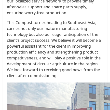
our localized service network to provide timely
after-sales support and spare parts supply,
ensuring worry-free production.
This Compost turner, heading to Southeast Asia,
carries not only our mature manufacturing
technology but also our eager anticipation of the
client’s project success. We believe it will become a
powerful assistant for the client in improving
production efficiency and strengthening product
competitiveness, and will play a positive role in the
development of circular agriculture in the region.
We look forward to receiving good news from the
client after commissioning.