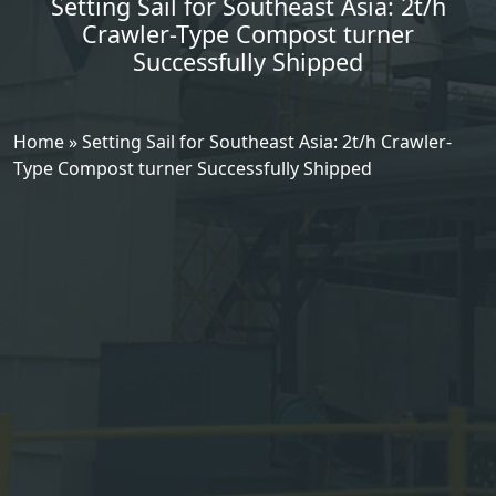
Setting Sail for Southeast Asia: 2t/h
Crawler-Type Compost turner
Successfully Shipped
Home
»
Setting Sail for Southeast Asia: 2t/h Crawler-
Type Compost turner Successfully Shipped