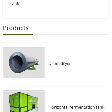
tank
Products
Drum dryer
Horizontal fermentation tank