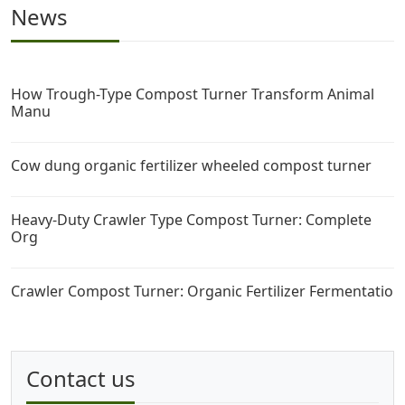
News
How Trough-Type Compost Turner Transform Animal
Manu
Cow dung organic fertilizer wheeled compost turner
Heavy-Duty Crawler Type Compost Turner: Complete
Org
Crawler Compost Turner: Organic Fertilizer Fermentatio
Contact us