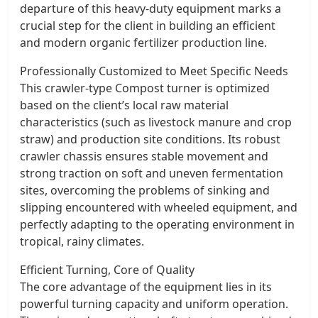
departure of this heavy-duty equipment marks a
crucial step for the client in building an efficient
and modern organic fertilizer production line.
Professionally Customized to Meet Specific Needs
This crawler-type Compost turner is optimized
based on the client’s local raw material
characteristics (such as livestock manure and crop
straw) and production site conditions. Its robust
crawler chassis ensures stable movement and
strong traction on soft and uneven fermentation
sites, overcoming the problems of sinking and
slipping encountered with wheeled equipment, and
perfectly adapting to the operating environment in
tropical, rainy climates.
Efficient Turning, Core of Quality
The core advantage of the equipment lies in its
powerful turning capacity and uniform operation.