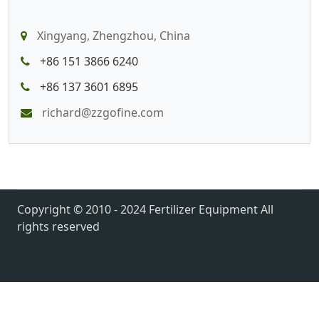
Xingyang, Zhengzhou, China
+86 151 3866 6240
+86 137 3601 6895
richard@zzgofine.com
Copyright © 2010 - 2024 Fertilizer Equipment All
rights reserved