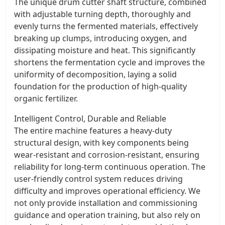
The unique drum cutter shaft structure, combined
with adjustable turning depth, thoroughly and
evenly turns the fermented materials, effectively
breaking up clumps, introducing oxygen, and
dissipating moisture and heat. This significantly
shortens the fermentation cycle and improves the
uniformity of decomposition, laying a solid
foundation for the production of high-quality
organic fertilizer.
Intelligent Control, Durable and Reliable
The entire machine features a heavy-duty
structural design, with key components being
wear-resistant and corrosion-resistant, ensuring
reliability for long-term continuous operation. The
user-friendly control system reduces driving
difficulty and improves operational efficiency. We
not only provide installation and commissioning
guidance and operation training, but also rely on