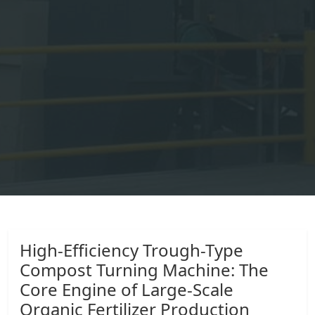
High-Efficiency Trough-Type
Compost Turning Machine: The
Core Engine of Large-Scale
Organic Fertilizer Production