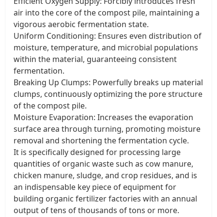
Efficient Oxygen Supply: Forcibly introduces fresh
air into the core of the compost pile, maintaining a
vigorous aerobic fermentation state.
Uniform Conditioning: Ensures even distribution of
moisture, temperature, and microbial populations
within the material, guaranteeing consistent
fermentation.
Breaking Up Clumps: Powerfully breaks up material
clumps, continuously optimizing the pore structure
of the compost pile.
Moisture Evaporation: Increases the evaporation
surface area through turning, promoting moisture
removal and shortening the fermentation cycle.
It is specifically designed for processing large
quantities of organic waste such as cow manure,
chicken manure, sludge, and crop residues, and is
an indispensable key piece of equipment for
building organic fertilizer factories with an annual
output of tens of thousands of tons or more.