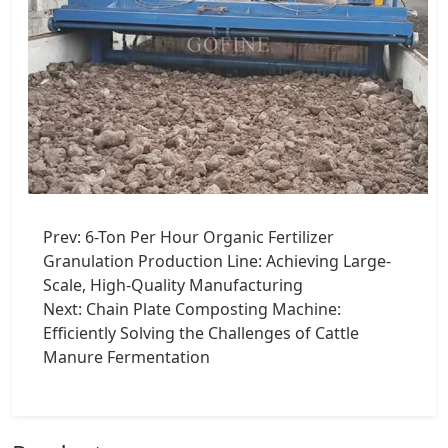
Prev:
6-Ton Per Hour Organic Fertilizer
Granulation Production Line: Achieving Large-
Scale, High-Quality Manufacturing
Next:
Chain Plate Composting Machine:
Efficiently Solving the Challenges of Cattle
Manure Fermentation