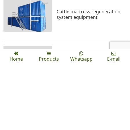
Cattle mattress regeneration
system equipment
Home
Products
Whatsapp
E-mail
Wheel compost turner
News
Indoor high efficiency cow dung trough compost