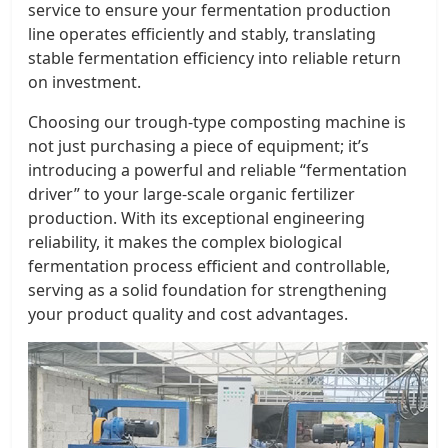
service to ensure your fermentation production
line operates efficiently and stably, translating
stable fermentation efficiency into reliable return
on investment.
Choosing our trough-type composting machine is
not just purchasing a piece of equipment; it’s
introducing a powerful and reliable “fermentation
driver” to your large-scale organic fertilizer
production. With its exceptional engineering
reliability, it makes the complex biological
fermentation process efficient and controllable,
serving as a solid foundation for strengthening
your product quality and cost advantages.