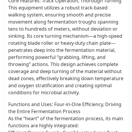
Core Features: Track Operation, Thorough Turning
This equipment utilizes a robust track-based
walking system, ensuring smooth and precise
movement along fermentation troughs spanning
tens to hundreds of meters, without deviation or
sinking. Its core turning mechanism—a high-speed
rotating blade roller or heavy-duty chain plate—
penetrates deep into the fermentation material,
performing powerful “grabbing, lifting, and
throwing” actions. This design achieves complete
coverage and deep turning of the material without
dead zones, effectively breaking down temperature
and oxygen stratification and creating optimal
conditions for microbial activity.
Functions and Uses: Four-in-One Efficiency, Driving
the Entire Fermentation Process
As the “heart” of the fermentation process, its main
functions are highly integrated: