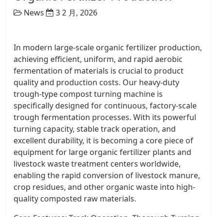
News
3 2 月, 2026
In modern large-scale organic fertilizer production,
achieving efficient, uniform, and rapid aerobic
fermentation of materials is crucial to product
quality and production costs. Our heavy-duty
trough-type compost turning machine is
specifically designed for continuous, factory-scale
trough fermentation processes. With its powerful
turning capacity, stable track operation, and
excellent durability, it is becoming a core piece of
equipment for large organic fertilizer plants and
livestock waste treatment centers worldwide,
enabling the rapid conversion of livestock manure,
crop residues, and other organic waste into high-
quality composted raw materials.