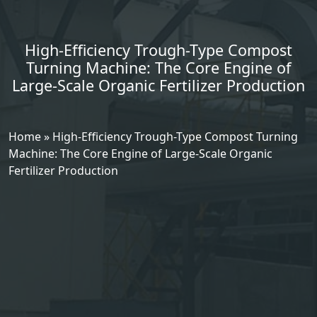
High-Efficiency Trough-Type Compost
Turning Machine: The Core Engine of
Large-Scale Organic Fertilizer Production
Home
»
High-Efficiency Trough-Type Compost Turning
Machine: The Core Engine of Large-Scale Organic
Fertilizer Production