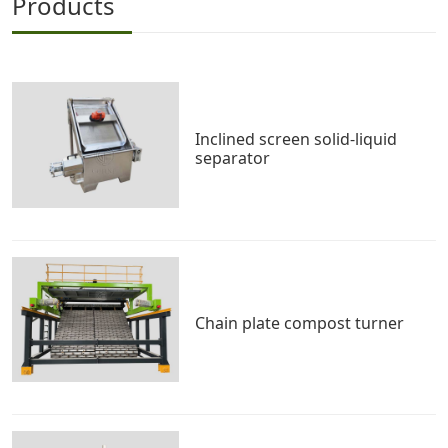
Products
Inclined screen solid-liquid
separator
Chain plate compost turner