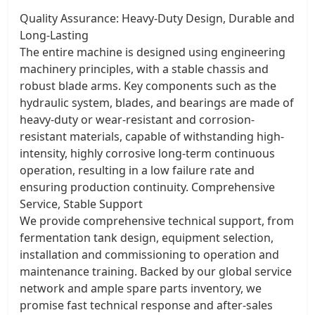
Quality Assurance: Heavy-Duty Design, Durable and
Long-Lasting
The entire machine is designed using engineering
machinery principles, with a stable chassis and
robust blade arms. Key components such as the
hydraulic system, blades, and bearings are made of
heavy-duty or wear-resistant and corrosion-
resistant materials, capable of withstanding high-
intensity, highly corrosive long-term continuous
operation, resulting in a low failure rate and
ensuring production continuity. Comprehensive
Service, Stable Support
We provide comprehensive technical support, from
fermentation tank design, equipment selection,
installation and commissioning to operation and
maintenance training. Backed by our global service
network and ample spare parts inventory, we
promise fast technical response and after-sales