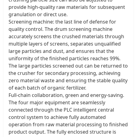
provide high-quality raw materials for subsequent
granulation or direct use. ​
Screening machine: the last line of defense for
quality control. The drum screening machine
accurately screens the crushed materials through
multiple layers of screens, separates unqualified
large particles and dust, and ensures that the
uniformity of the finished particles reaches 99%.
The large particles screened out can be returned to
the crusher for secondary processing, achieving
zero material waste and ensuring the stable quality
of each batch of organic fertilizer. ​
Full-chain collaboration, green and energy-saving.
The four major equipment are seamlessly
connected through the PLC intelligent central
control system to achieve fully automated
operation from raw material processing to finished
product output. The fully enclosed structure is