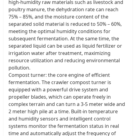
high-humidity raw materials such as livestock and
poultry manure, the dehydration rate can reach
75% – 85%, and the moisture content of the
separated solid material is reduced to 50% – 60%,
meeting the optimal humidity conditions for
subsequent fermentation. At the same time, the
separated liquid can be used as liquid fertilizer or
irrigation water after treatment, maximizing
resource utilization and reducing environmental
pollution. ​
Compost turner: the core engine of efficient
fermentation. The crawler compost turner is
equipped with a powerful drive system and
propeller blades, which can operate freely in
complex terrain and can turn a 3-5 meter wide and
2 meter high pile at a time. Built-in temperature
and humidity sensors and intelligent control
systems monitor the fermentation status in real
time and automatically adjust the frequency of