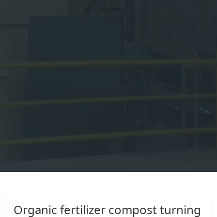
Organic fertilizer compost turning