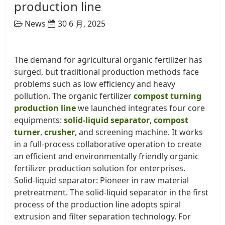
production line
News
30 6 月, 2025
The demand for agricultural organic fertilizer has
surged, but traditional production methods face
problems such as low efficiency and heavy
pollution. The organic fertilizer
compost turning
production line
we launched integrates four core
equipments:
solid-liquid separator
,
compost
turner
,
crusher
, and screening machine. It works
in a full-process collaborative operation to create
an efficient and environmentally friendly organic
fertilizer production solution for enterprises. ​
Solid-liquid separator: Pioneer in raw material
pretreatment. The solid-liquid separator in the first
process of the production line adopts spiral
extrusion and filter separation technology. For