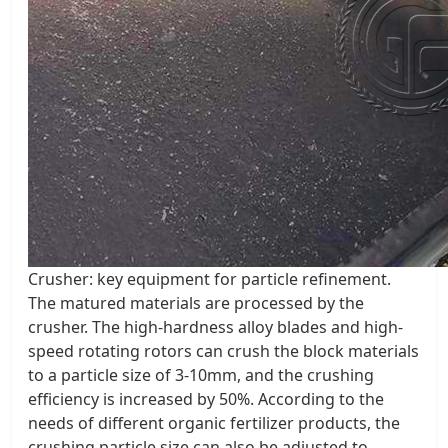
Crusher: key equipment for particle refinement.
The matured materials are processed by the
crusher. The high-hardness alloy blades and high-
speed rotating rotors can crush the block materials
to a particle size of 3-10mm, and the crushing
efficiency is increased by 50%. According to the
needs of different organic fertilizer products, the
crushing particle size can also be adjusted to