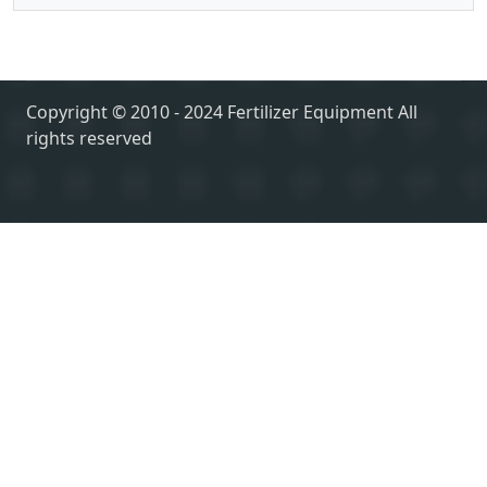
Copyright © 2010 - 2024 Fertilizer Equipment All
rights reserved