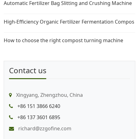
Automatic Fertilizer Bag Slitting and Crushing Machine
High-Efficiency Organic Fertilizer Fermentation Compos
How to choose the right compost turning machine
Contact us
Xingyang, Zhengzhou, China
+86 151 3866 6240
+86 137 3601 6895
richard@zzgofine.com