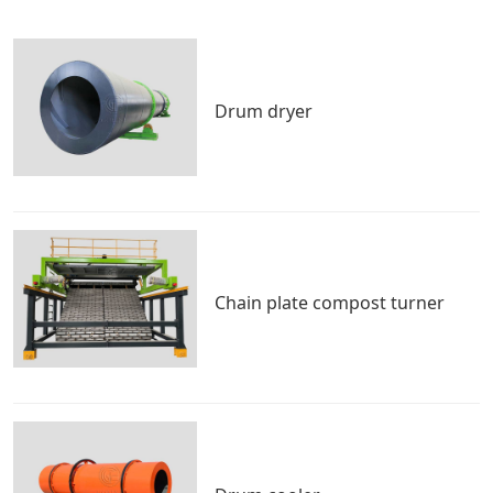
Drum dryer
Chain plate compost turner