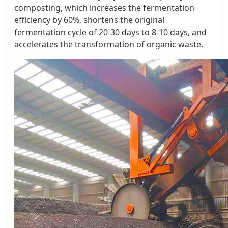
composting, which increases the fermentation
efficiency by 60%, shortens the original
fermentation cycle of 20-30 days to 8-10 days, and
accelerates the transformation of organic waste. ​