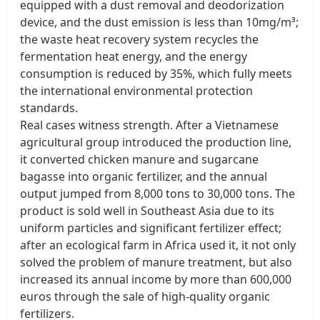
equipped with a dust removal and deodorization
device, and the dust emission is less than 10mg/m³;
the waste heat recovery system recycles the
fermentation heat energy, and the energy
consumption is reduced by 35%, which fully meets
the international environmental protection
standards. ​
Real cases witness strength. After a Vietnamese
agricultural group introduced the production line,
it converted chicken manure and sugarcane
bagasse into organic fertilizer, and the annual
output jumped from 8,000 tons to 30,000 tons. The
product is sold well in Southeast Asia due to its
uniform particles and significant fertilizer effect;
after an ecological farm in Africa used it, it not only
solved the problem of manure treatment, but also
increased its annual income by more than 600,000
euros through the sale of high-quality organic
fertilizers. ​