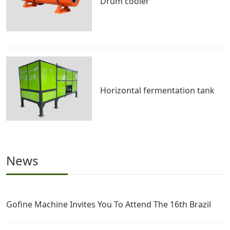
Drum cooler
Horizontal fermentation tank
News
Gofine Machine Invites You To Attend The 16th Brazil