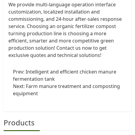
We provide multi-language operation interface
customization, localized installation and
commissioning, and 24-hour after-sales response
service. Choosing an organic fertilizer compost
turning production line is choosing a more
efficient, smarter and more competitive green
production solution! Contact us now to get
exclusive quotes and technical solutions!
Prev:
Intelligent and efficient chicken manure
fermentation tank
Next:
Farm manure treatment and composting
equipment
Products