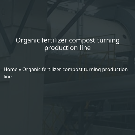
Organic fertilizer compost turning
production line
Home
»
Organic fertilizer compost turning production
line