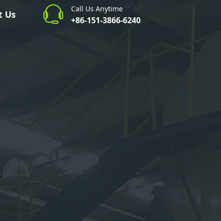
Call Us Anytime
t Us
+86-151-3866-6240