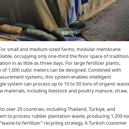
e: For small and medium-sized farms, modular membrane
lable, occupying only one-third the floor space of tradition
ion in as little as three days. For large fertilizer plants,
 of 1,000 cubic meters can be designed. Combined with
surement systems, this system enables intelligent
gle system can process up to 10 to 50 tons of organic wast
raw materials, including livestock and poultry manure, straw,
o over 20 countries, including Thailand, Türkiye, and
tem to process rubber plantation waste, producing 1,200 to
a “waste-to-fertilizer” recycling strategy. A Turkish customer