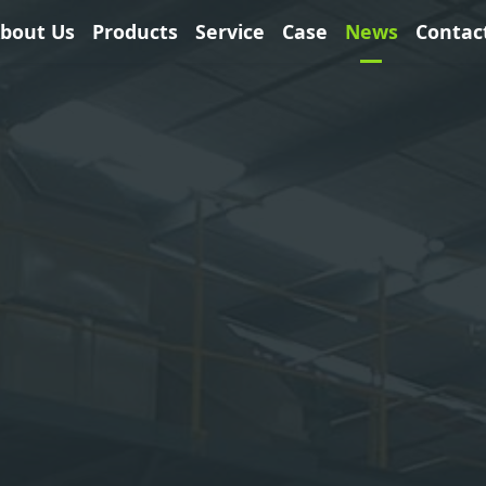
bout Us
Products
Service
Case
News
Contac