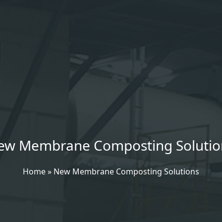
ew Membrane Composting Solutio
Home
»
New Membrane Composting Solutions