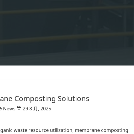
ne Composting Solutions
News
29 8 月, 2025
rganic waste resource utilization, membrane composting