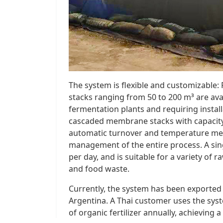
The system is flexible and customizabl
stacks ranging from 50 to 200 m³ are avai
fermentation plants and requiring installat
cascaded membrane stacks with capacity
automatic turnover and temperature mea
management of the entire process. A sin
per day, and is suitable for a variety of 
and food waste.
Currently, the system has been exported t
Argentina. A Thai customer uses the sys
of organic fertilizer annually, achieving 