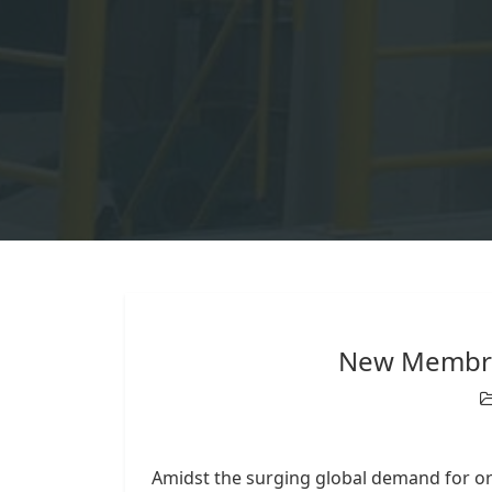
New Membra
Amidst the surging global demand for o