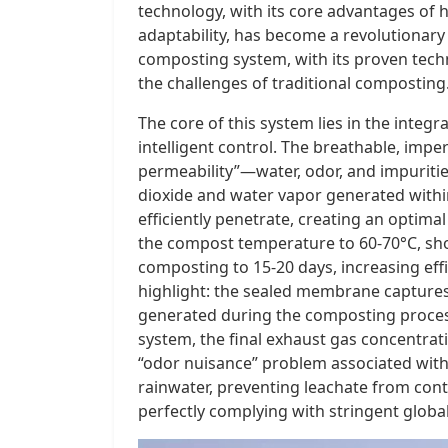
technology, with its core advantages of h
adaptability, has become a revolutionary
composting system, with its proven techn
the challenges of traditional composting
The core of this system lies in the inte
intelligent control. The breathable, im
permeability”—water, odor, and impuritie
dioxide and water vapor generated within
efficiently penetrate, creating an optima
the compost temperature to 60-70°C, sho
composting to 15-20 days, increasing eff
highlight: the sealed membrane capture
generated during the composting proces
system, the final exhaust gas concentrat
“odor nuisance” problem associated wit
rainwater, preventing leachate from cont
perfectly complying with stringent globa