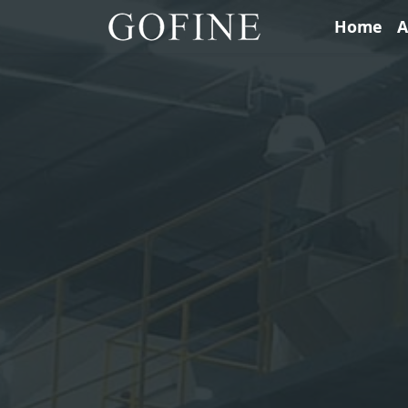
Home
A