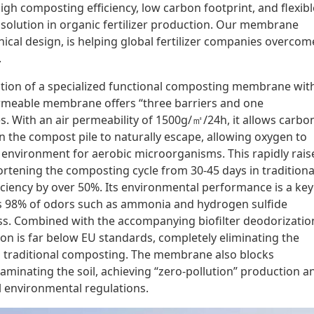
igh composting efficiency, low carbon footprint, and flexibl
 solution in organic fertilizer production. Our membrane
ical design, is helping global fertilizer companies overcom
.
gration of a specialized functional composting membrane wit
permeable membrane offers “three barriers and one
s. With an air permeability of 1500g/㎡/24h, it allows carbo
 the compost pile to naturally escape, allowing oxygen to
l environment for aerobic microorganisms. This rapidly rais
rtening the composting cycle from 30-45 days in traditiona
iciency by over 50%. Its environmental performance is a key
s 98% of odors such as ammonia and hydrogen sulfide
s. Combined with the accompanying biofilter deodorizatio
ion is far below EU standards, completely eliminating the
h traditional composting. The membrane also blocks
aminating the soil, achieving “zero-pollution” production a
l environmental regulations.