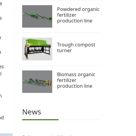
e
Powdered organic
fertilizer
e
production line
h
Trough compost
turner
n
es
l
Biomass organic
fertilizer
production line
n
News
nd