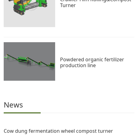
Turner
Powdered organic fertilizer
production line
News
Cow dung fermentation wheel compost turner