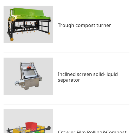
Trough compost turner
Inclined screen solid-liquid
separator
Crawler Film Rolling&Compost