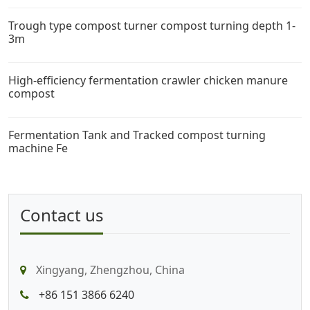
Trough type compost turner compost turning depth 1-
3m
High-efficiency fermentation crawler chicken manure
compost
Fermentation Tank and Tracked compost turning
machine Fe
Contact us
Xingyang, Zhengzhou, China
+86 151 3866 6240