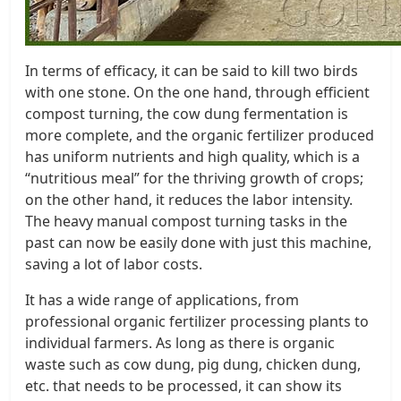
In terms of efficacy, it can be said to kill two birds
with one stone. On the one hand, through efficient
compost turning, the cow dung fermentation is
more complete, and the organic fertilizer produced
has uniform nutrients and high quality, which is a
“nutritious meal” for the thriving growth of crops;
on the other hand, it reduces the labor intensity.
The heavy manual compost turning tasks in the
past can now be easily done with just this machine,
saving a lot of labor costs.
It has a wide range of applications, from
professional organic fertilizer processing plants to
individual farmers. As long as there is organic
waste such as cow dung, pig dung, chicken dung,
etc. that needs to be processed, it can show its