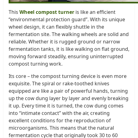
This
Wheel compost turner
is like an efficient
“environmental protection guard”. With its unique
wheel design, it can flexibly shuttle in the
fermentation site. The walking wheels are solid and
reliable. Whether it is rugged ground or narrow
fermentation tanks, it is like walking on flat ground,
moving forward steadily, ensuring uninterrupted
compost turning work.
Its core – the compost turning device is even more
exquisite. The spiral or rake-toothed knives
equipped are like a pair of powerful hands, turning
up the cow dung layer by layer and evenly breaking
it up. Every time it is turned, the cow dung comes
into “intimate contact” with the air, creating
excellent conditions for the reproduction of
microorganisms. This means that the natural
fermentation cycle that originally took 30 to 60