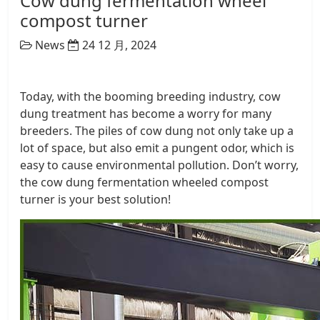
Cow dung fermentation wheel
compost turner
News
24 12 月, 2024
Today, with the booming breeding industry, cow
dung treatment has become a worry for many
breeders. The piles of cow dung not only take up a
lot of space, but also emit a pungent odor, which is
easy to cause environmental pollution. Don’t worry,
the cow dung fermentation wheeled compost
turner is your best solution!