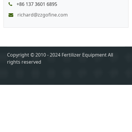
+86 137 3601 6895
richard@zzgofine.com
Copyright © 2010 - 2024 Fertilizer Equipment All
rights reserved