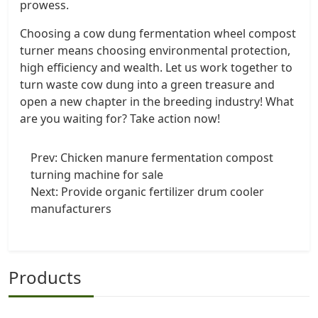
prowess.
Choosing a cow dung fermentation wheel compost
turner means choosing environmental protection,
high efficiency and wealth. Let us work together to
turn waste cow dung into a green treasure and
open a new chapter in the breeding industry! What
are you waiting for? Take action now!
Prev:
Chicken manure fermentation compost
turning machine for sale
Next:
Provide organic fertilizer drum cooler
manufacturers
Products