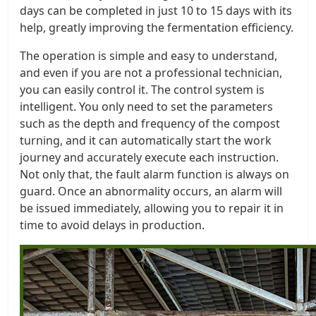
days can be completed in just 10 to 15 days with its
help, greatly improving the fermentation efficiency.
The operation is simple and easy to understand,
and even if you are not a professional technician,
you can easily control it. The control system is
intelligent. You only need to set the parameters
such as the depth and frequency of the compost
turning, and it can automatically start the work
journey and accurately execute each instruction.
Not only that, the fault alarm function is always on
guard. Once an abnormality occurs, an alarm will
be issued immediately, allowing you to repair it in
time to avoid delays in production.