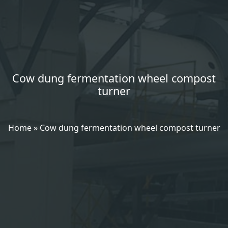
Cow dung fermentation wheel compost
turner
Home
»
Cow dung fermentation wheel compost turner