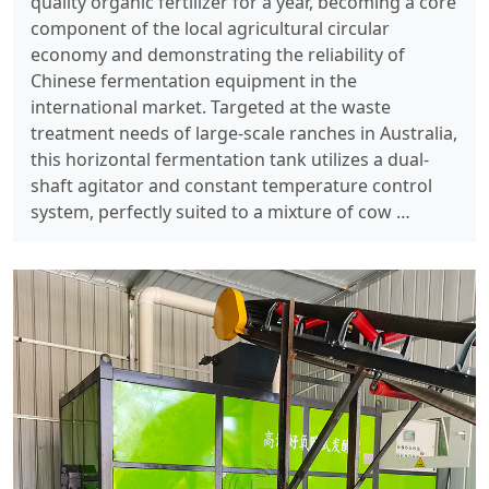
quality organic fertilizer for a year, becoming a core
component of the local agricultural circular
economy and demonstrating the reliability of
Chinese fermentation equipment in the
international market. Targeted at the waste
treatment needs of large-scale ranches in Australia,
this horizontal fermentation tank utilizes a dual-
shaft agitator and constant temperature control
system, perfectly suited to a mixture of cow …