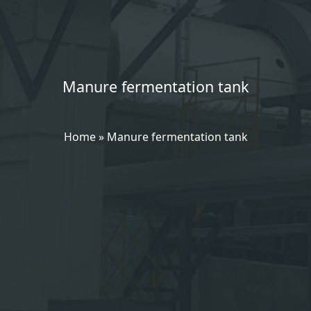
Manure fermentation tank
Home
»
Manure fermentation tank