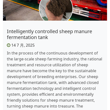
Intelligently controlled sheep manure
fermentation tank
14 7 月, 2025
In the process of the continuous development of
the large-scale sheep farming industry, the rational
treatment and resource utilization of sheep
manure have become the key to the sustainable
development of breeding enterprises. Our sheep
manure fermentation tank, with advanced closed
fermentation technology and intelligent control
system, provides efficient and environmentally
friendly solutions for sheep manure treatment,
turning sheep manure into treasure. ​ The