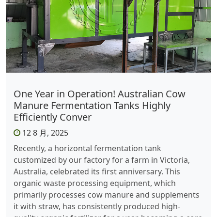
One Year in Operation! Australian Cow
Manure Fermentation Tanks Highly
Efficiently Conver
12 8 月, 2025
Recently, a horizontal fermentation tank
customized by our factory for a farm in Victoria,
Australia, celebrated its first anniversary. This
organic waste processing equipment, which
primarily processes cow manure and supplements
it with straw, has consistently produced high-