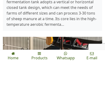
fermentation tank adopts a vertical or horizontal
closed tank design, which can meet the needs of
farms of different sizes and can process 3-30 tons
of sheep manure at a time. Its core lies in the high-
temperature aerobic fermenta…
Home
Products
Whatsapp
E-mail