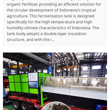
organic fertilizer, providing an efficient solution for
the circular development of Indonesia’s tropical
agriculture. ​ This fermentation tank is designed
specifically for the high temperature and high
humidity climate characteristics of Indonesia. The
tank body adopts a double-layer insulation
structure, and with the i…