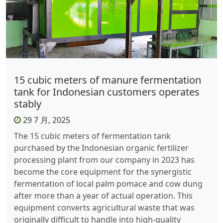
15 cubic meters of manure fermentation
tank for Indonesian customers operates
stably
29 7 月, 2025
The 15 cubic meters of fermentation tank
purchased by the Indonesian organic fertilizer
processing plant from our company in 2023 has
become the core equipment for the synergistic
fermentation of local palm pomace and cow dung
after more than a year of actual operation. This
equipment converts agricultural waste that was
originally difficult to handle into high-quality