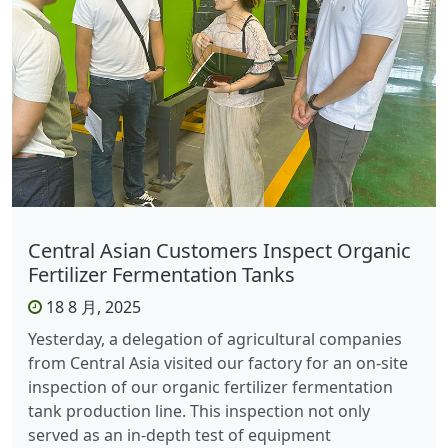
Central Asian Customers Inspect Organic
Fertilizer Fermentation Tanks
18 8 月, 2025
Yesterday, a delegation of agricultural companies
from Central Asia visited our factory for an on-site
inspection of our organic fertilizer fermentation
tank production line. This inspection not only
served as an in-depth test of equipment