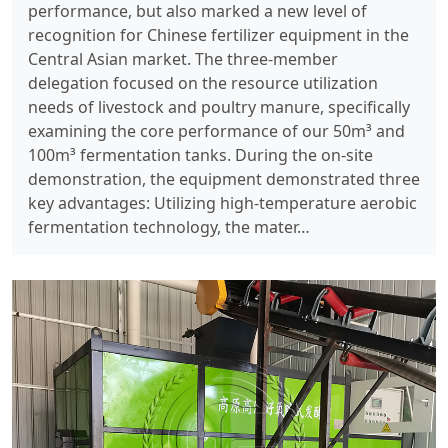
performance, but also marked a new level of
recognition for Chinese fertilizer equipment in the
Central Asian market. The three-member
delegation focused on the resource utilization
needs of livestock and poultry manure, specifically
examining the core performance of our 50m³ and
100m³ fermentation tanks. During the on-site
demonstration, the equipment demonstrated three
key advantages: Utilizing high-temperature aerobic
fermentation technology, the mater…